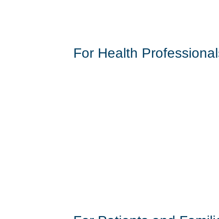
For Health Professional