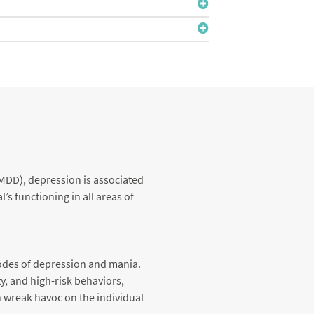
(MDD), depression is associated
s functioning in all areas of
sodes of depression and mania.
y, and high-risk behaviors,
n wreak havoc on the individual