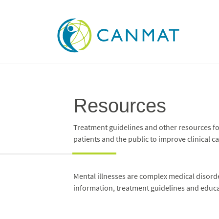
Resources
Treatment guidelines and other resources for
patients and the public to improve clinical ca
Mental illnesses are complex medical disorder
information, treatment guidelines and educat