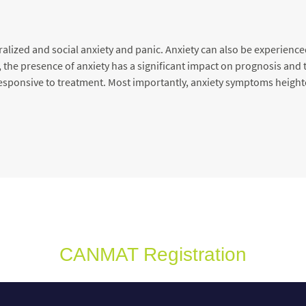
alized and social anxiety and panic. Anxiety can also be experience
the presence of anxiety has a significant impact on prognosis and t
s responsive to treatment. Most importantly, anxiety symptoms height
CANMAT Registration