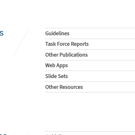
s
Guidelines
Task Force Reports
Other Publications
Web Apps
Slide Sets
Other Resources