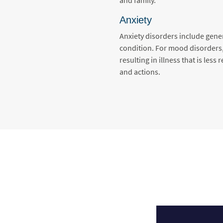
Anxiety
Anxiety disorders include gener
condition. For mood disorders, 
resulting in illness that is les
and actions.