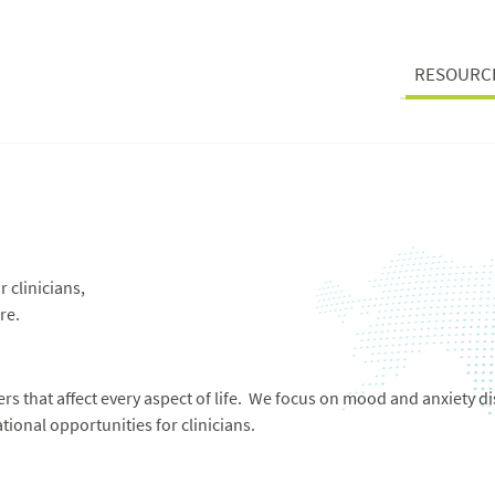
RESOURC
 clinicians,
re.
s that affect every aspect of life. We focus on mood and anxiety di
ional opportunities for clinicians.