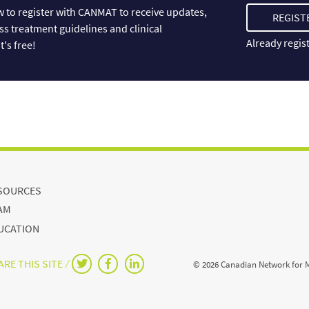
 to register with CANMAT to receive updates,
REGIST
ss treatment guidelines and clinical
Already regis
t's free!
SOURCES
AM
UCATION
RE THIS SITE ⁄
© 2026 Canadian Network for 