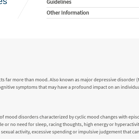
es
Guidelines
Other Information
fects far more than mood. Also known as major depressive disorder 
gnitive symptoms that may have a profound impact on an individual’
on of mood disorders characterized by cyclic mood changes with epi
e or no need for sleep, racing thoughts, high energy or hyperactivit
sexual activity, excessive spending or impulsive judgement that ca