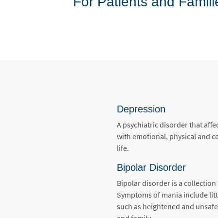
For Patients and Famili
Depression
A psychiatric disorder that af
with emotional, physical and co
life.
Bipolar Disorder
Bipolar disorder is a collecti
Symptoms of mania include littl
such as heightened and unsafe 
and family.