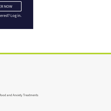
ER NOW
tered?
Log in.
Mood and Anxiety Treatments