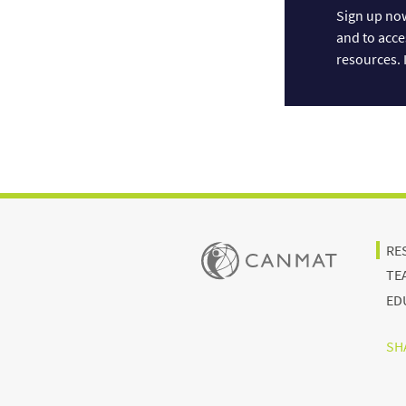
Sign up now
and to acce
resources. I
RE
TE
ED
SHA