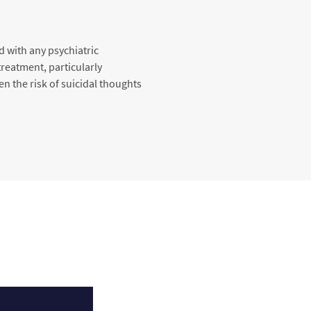
d with any psychiatric
reatment, particularly
en the risk of suicidal thoughts