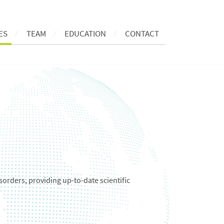
ES
TEAM
EDUCATION
CONTACT
sorders, providing up-to-date scientific