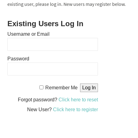
existing user, please log in. New users may register below.
Existing Users Log In
Username or Email
Password
Remember Me
Forgot password?
Click here to reset
New User?
Click here to register