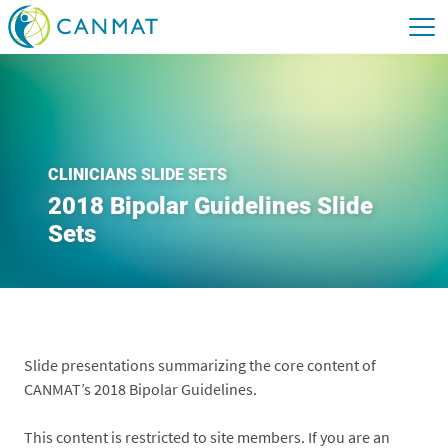
CLINICIANS SLIDE SETS
2018 Bipolar Guidelines Slide
Sets
Slide presentations summarizing the core content of
CANMAT’s 2018 Bipolar Guidelines.
This content is restricted to site members. If you are an