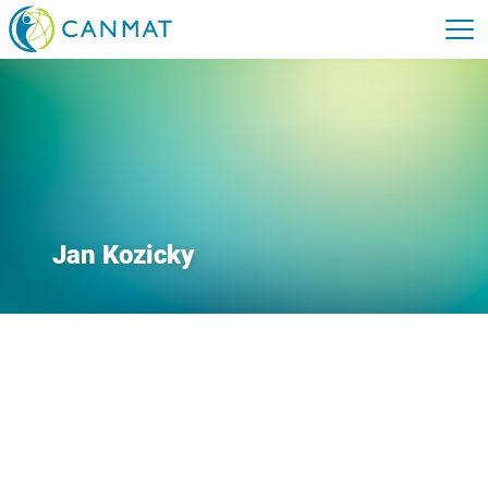
Jan Kozicky