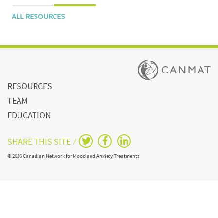
ALL RESOURCES
RESOURCES
TEAM
EDUCATION
SHARE THIS SITE ⁄
© 2026 Canadian Network for Mood and Anxiety Treatments